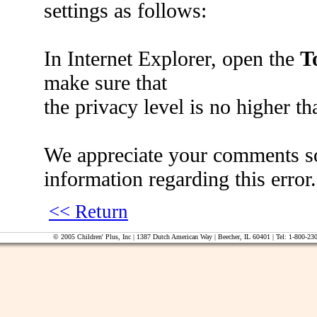
settings as follows:
In Internet Explorer, open the
T
make sure that
the privacy level is no higher t
We appreciate your comments so 
information regarding this error.
<< Return
© 2005 Children' Plus, Inc | 1387 Dutch American Way | Beecher, IL 60401 | Tel: 1-800