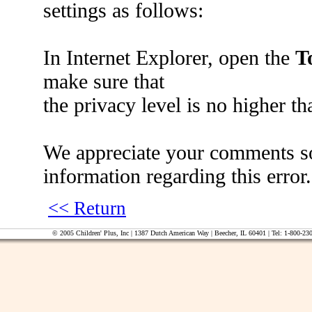
settings as follows:
In Internet Explorer, open the
T
make sure that
the privacy level is no higher t
We appreciate your comments so 
information regarding this error.
<< Return
© 2005 Children' Plus, Inc | 1387 Dutch American Way | Beecher, IL 60401 | Tel: 1-800